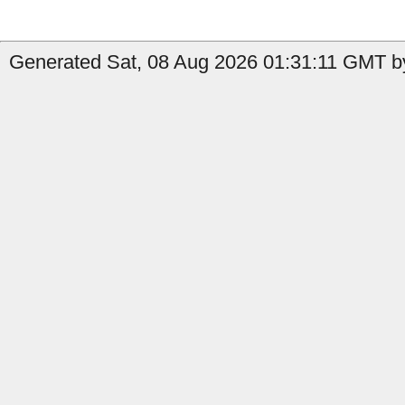
Generated Sat, 08 Aug 2026 01:31:11 GMT by