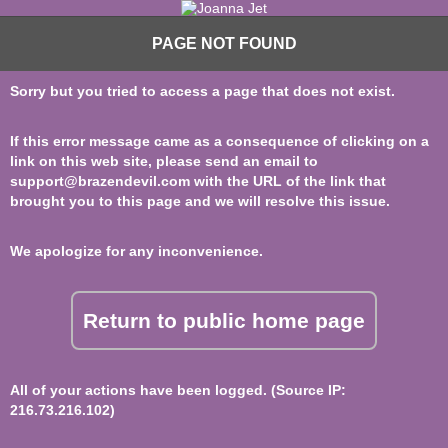
PAGE NOT FOUND
Sorry but you tried to access a page that does not exist.
If this error message came as a consequence of clicking on a
link on this web site, please send an email to
support@brazendevil.com
with the URL of the link that
brought you to this page and we will resolve this issue.
We apologize for any inconvenience.
Return to public home page
All of your actions have been logged. (Source IP:
216.73.216.102)