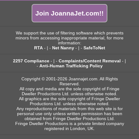
Join JoannaJet.com!!
We support the use of filtering software which prevents
minors from accessing inappropriate material, for more
information:
RTA
- | -
Net Nanny
- | -
SafeToNet
2257 Compliance
- | -
Complaints/Content Removal
- |
-
Anti-Human Trafficking Policy
Copyright © 2001-2026 Joannajet.com. All Rights
Reserved.
All copy and media are the sole copyright of Fringe
Dweller Productions Ltd. unless otherwise noted.
All graphics are the sole copyright of Fringe Dweller
Productions Ltd. unless otherwise noted.
Any reproductions of materials from this web site is for
personal use only unless written permission has been
obtained from Fringe Dweller Productions Ltd.
Fringe Dweller Productions is a private limited company
registered in London, UK.