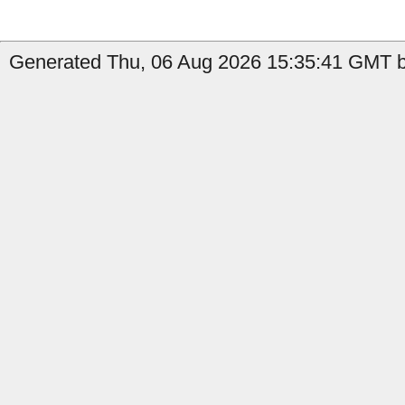
Generated Thu, 06 Aug 2026 15:35:41 GMT by