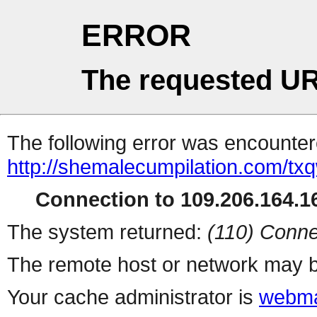
ERROR
The requested UR
The following error was encountere
http://shemalecumpilation.com/t
Connection to 109.206.164.16
The system returned:
(110) Conne
The remote host or network may b
Your cache administrator is
webma