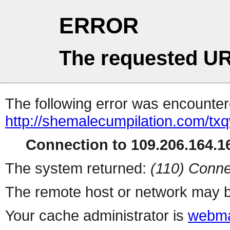
ERROR
The requested UR
The following error was encountere
http://shemalecumpilation.com/t
Connection to 109.206.164.16
The system returned:
(110) Conne
The remote host or network may b
Your cache administrator is
webma