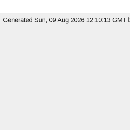
Generated Sun, 09 Aug 2026 12:10:13 GMT by