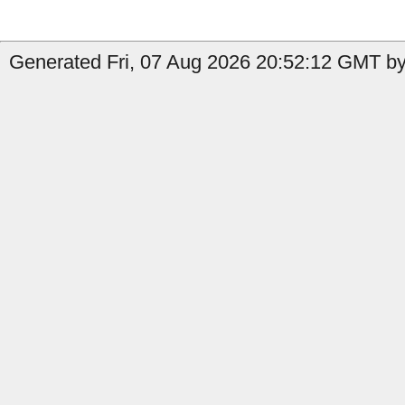
Generated Fri, 07 Aug 2026 20:52:12 GMT by