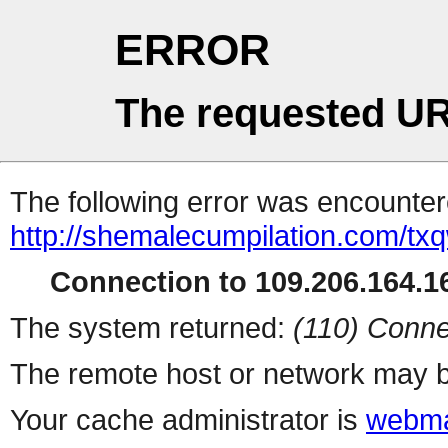
ERROR
The requested UR
The following error was encountere
http://shemalecumpilation.com/t
Connection to 109.206.164.16
The system returned:
(110) Conne
The remote host or network may b
Your cache administrator is
webma