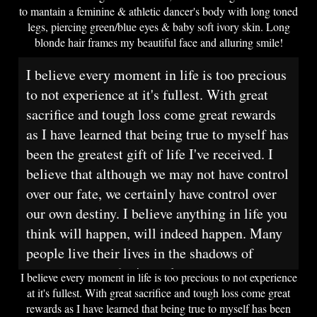
to mantain a feminine & athletic dancer's body with long toned
legs, piercing green/blue eyes & baby soft ivory skin. Long
blonde hair frames my beautiful face and alluring smile!
I believe every moment in life is too precious
to not experience at it's fullest. With great
sacrifice and tough loss come great rewards
as I have learned that being true to myself has
been the greatest gift of life I've received. I
believe that although we may not have control
over our fate, we certainly have control over
our own destiny. I believe anything in life you
think will happen, will indeed happen. Many
people live their lives in the shadows of
society and poof, it's too late.
I believe every moment in life is too precious to not experience
at it's fullest. With great sacrifice and tough loss come great
rewards as I have learned that being true to myself has been