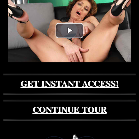
Play
Video
GET INSTANT ACCESS!
CONTINUE TOUR