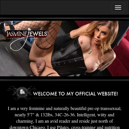
I am a very feminine and naturally beautiful pre-op transsexual,
nearly 5'7" & 132lbs, 34C-26-36. Intelligent, witty and
charming, I am an avid reader and reside just north of
downtown Chicago. I use Pilates, cross-training and nutrition