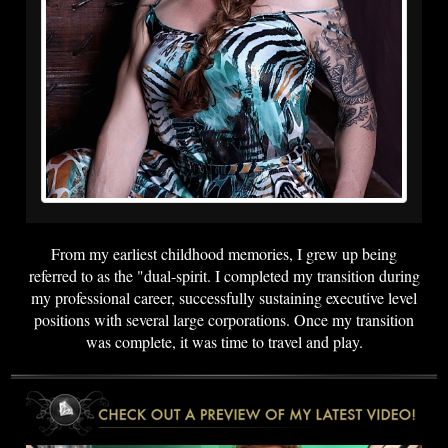
From my earliest childhood memories, I grew up being
referred to as the "dual-spirit. I completed my transition during
my professional career, successfully sustaining executive level
positions with several large corporations. Once my transition
was complete, it was time to travel and play.