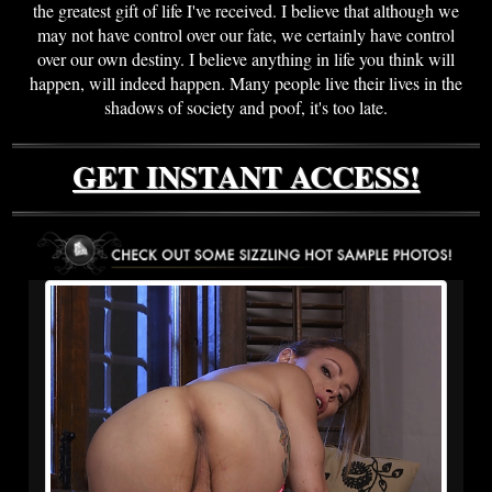
the greatest gift of life I've received. I believe that although we
may not have control over our fate, we certainly have control
over our own destiny. I believe anything in life you think will
happen, will indeed happen. Many people live their lives in the
shadows of society and poof, it's too late.
GET INSTANT ACCESS!