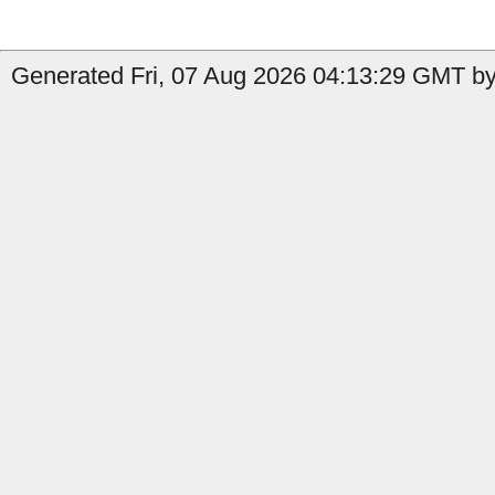
Generated Fri, 07 Aug 2026 04:13:29 GMT by