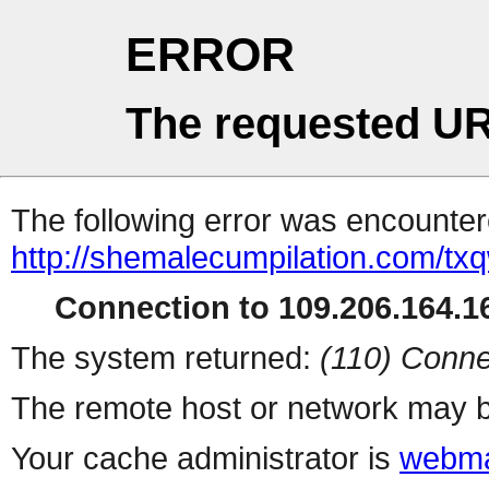
ERROR
The requested UR
The following error was encountere
http://shemalecumpilation.com/t
Connection to 109.206.164.16
The system returned:
(110) Conne
The remote host or network may b
Your cache administrator is
webma