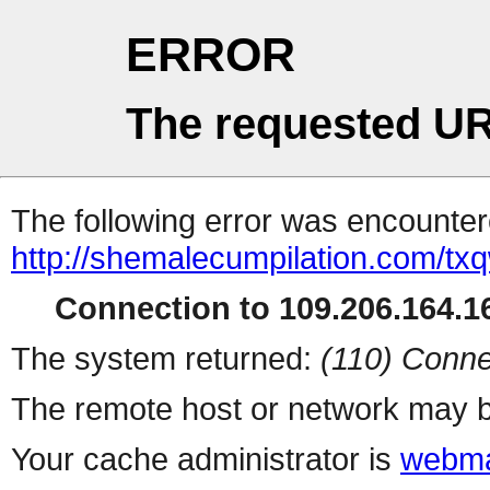
ERROR
The requested UR
The following error was encountere
http://shemalecumpilation.com/t
Connection to 109.206.164.16
The system returned:
(110) Conne
The remote host or network may b
Your cache administrator is
webma