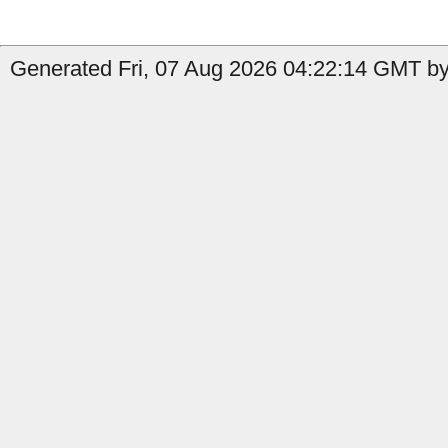
Generated Fri, 07 Aug 2026 04:22:14 GMT by