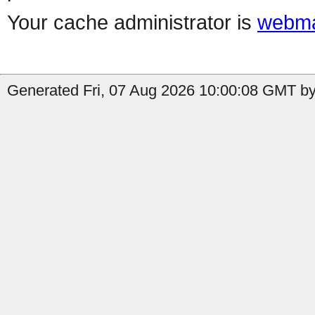
Your cache administrator is
webma
Generated Fri, 07 Aug 2026 10:00:08 GMT by