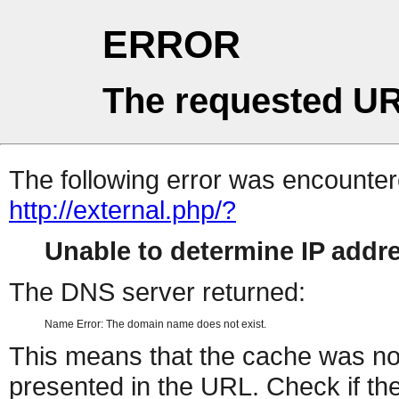
ERROR
The requested UR
The following error was encountere
http://external.php/?
Unable to determine IP add
The DNS server returned:
Name Error: The domain name does not exist.
This means that the cache was no
presented in the URL. Check if the