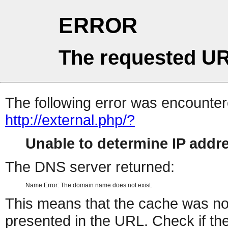
ERROR
The requested UR
The following error was encountere
http://external.php/?
Unable to determine IP add
The DNS server returned:
Name Error: The domain name does not exist.
This means that the cache was no
presented in the URL. Check if the