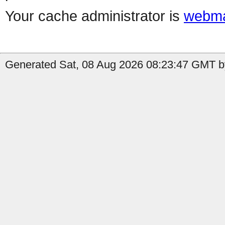
Your cache administrator is
webma
Generated Sat, 08 Aug 2026 08:23:47 GMT b