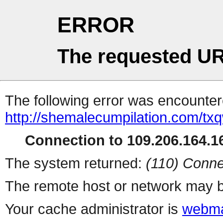
ERROR
The requested UR
The following error was encountere
http://shemalecumpilation.com/t
Connection to 109.206.164.16
The system returned:
(110) Conne
The remote host or network may b
Your cache administrator is
webma