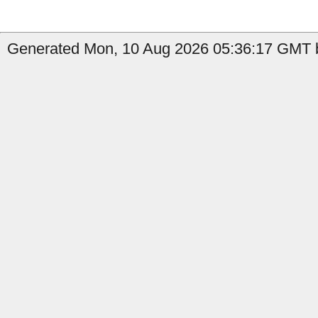
Generated Mon, 10 Aug 2026 05:36:17 GMT by