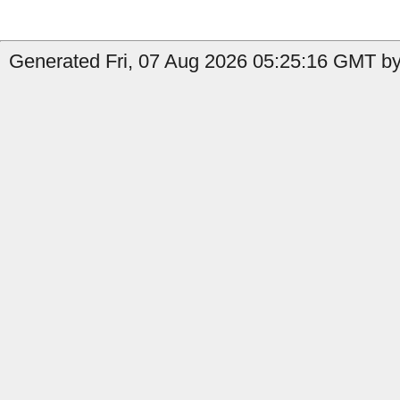
Generated Fri, 07 Aug 2026 05:25:16 GMT by