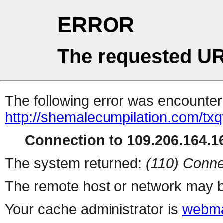
ERROR
The requested UR
The following error was encountere
http://shemalecumpilation.com/t
Connection to 109.206.164.16
The system returned:
(110) Conne
The remote host or network may b
Your cache administrator is
webma