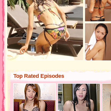
Top Rated Episodes