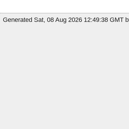
Generated Sat, 08 Aug 2026 12:49:38 GMT by