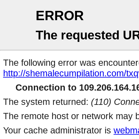
ERROR
The requested UR
The following error was encountere
http://shemalecumpilation.com/t
Connection to 109.206.164.16
The system returned:
(110) Conne
The remote host or network may b
Your cache administrator is
webma