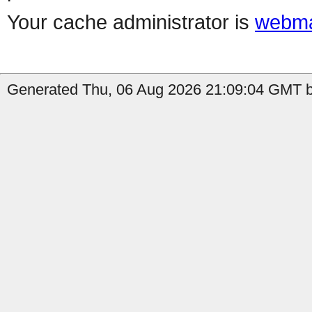
Your cache administrator is
webma
Generated Thu, 06 Aug 2026 21:09:04 GMT b