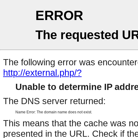
ERROR
The requested UR
The following error was encountere
http://external.php/?
Unable to determine IP add
The DNS server returned:
Name Error: The domain name does not exist.
This means that the cache was no
presented in the URL. Check if the