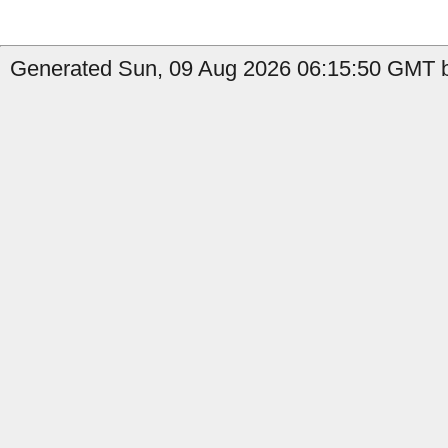
Generated Sun, 09 Aug 2026 06:15:50 GMT b