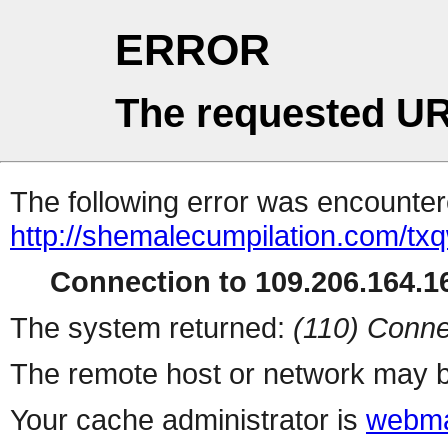
ERROR
The requested UR
The following error was encountere
http://shemalecumpilation.com/t
Connection to 109.206.164.16
The system returned:
(110) Conne
The remote host or network may b
Your cache administrator is
webma