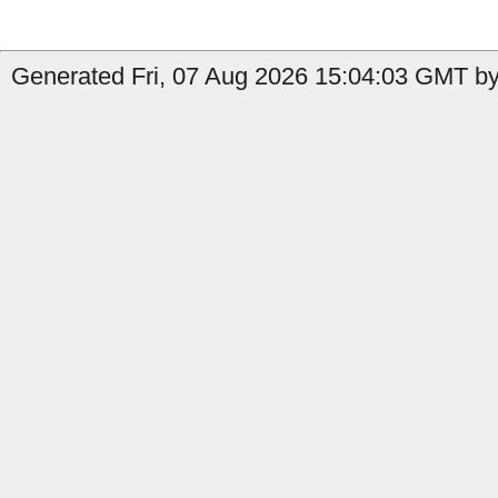
Generated Fri, 07 Aug 2026 15:04:03 GMT by