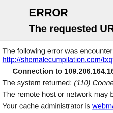
ERROR
The requested UR
The following error was encountere
http://shemalecumpilation.com/t
Connection to 109.206.164.16
The system returned:
(110) Conne
The remote host or network may b
Your cache administrator is
webma