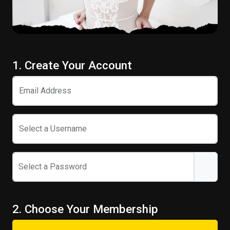
1. Create Your Account
Email Address
Select a Username
Select a Password
2. Choose Your Membership