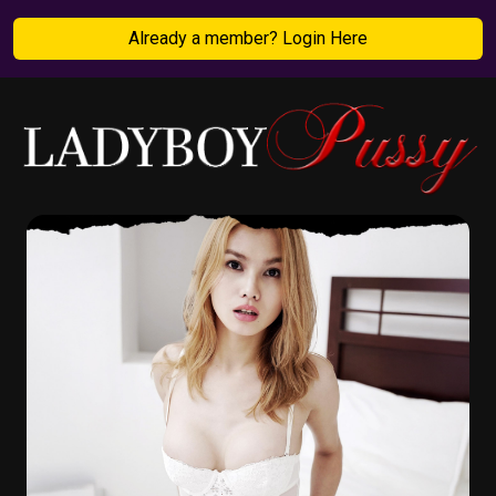
Already a member? Login Here