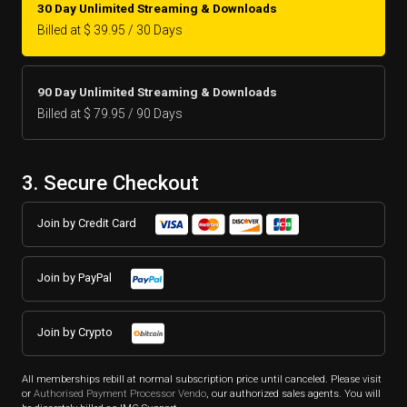
30 Day Unlimited Streaming & Downloads
Billed at $ 39.95 / 30 Days
90 Day Unlimited Streaming & Downloads
Billed at $ 79.95 / 90 Days
3. Secure Checkout
Join by Credit Card
Join by PayPal
Join by Crypto
All memberships rebill at normal subscription price until canceled. Please visit
or
Authorised Payment Processor Vendo
, our authorized sales agents. You will