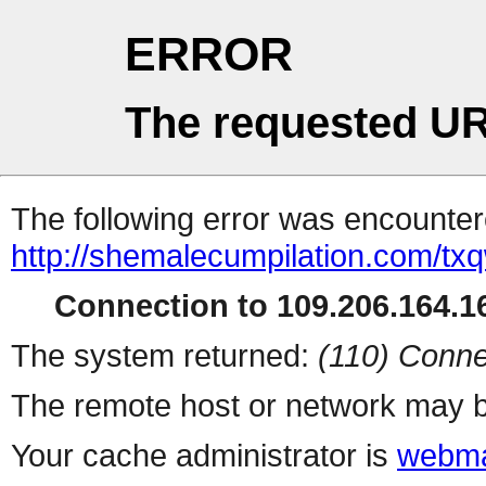
ERROR
The requested UR
The following error was encountere
http://shemalecumpilation.com/t
Connection to 109.206.164.16
The system returned:
(110) Conne
The remote host or network may b
Your cache administrator is
webma