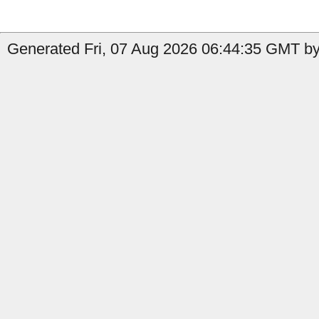
Generated Fri, 07 Aug 2026 06:44:35 GMT by