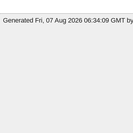
Generated Fri, 07 Aug 2026 06:34:09 GMT by