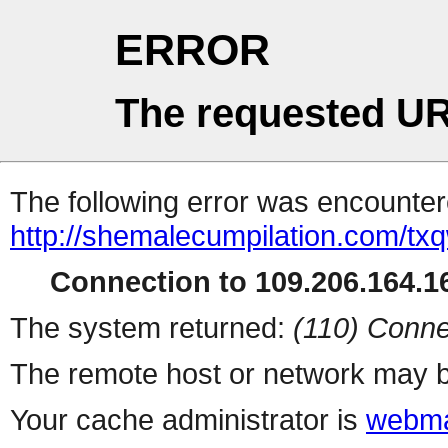
ERROR
The requested UR
The following error was encountere
http://shemalecumpilation.com/t
Connection to 109.206.164.16
The system returned:
(110) Conne
The remote host or network may b
Your cache administrator is
webma