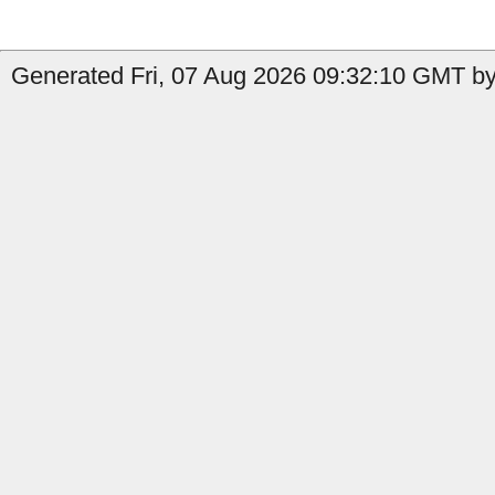
Generated Fri, 07 Aug 2026 09:32:10 GMT by