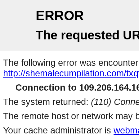
ERROR
The requested UR
The following error was encountere
http://shemalecumpilation.com/t
Connection to 109.206.164.16
The system returned:
(110) Conne
The remote host or network may b
Your cache administrator is
webma