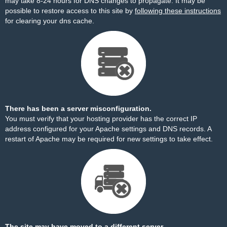
may take 8-24 hours for DNS changes to propagate. It may be
possible to restore access to this site by
following these instructions
for clearing your dns cache.
There has been a server misconfiguration.
You must verify that your hosting provider has the correct IP
address configured for your Apache settings and DNS records. A
restart of Apache may be required for new settings to take effect.
The site may have moved to a different server.