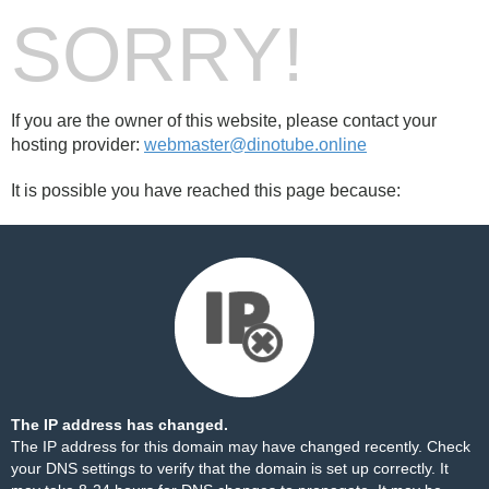
SORRY!
If you are the owner of this website, please contact your
hosting provider:
webmaster@dinotube.online
It is possible you have reached this page because:
The IP address has changed.
The IP address for this domain may have changed recently. Check
your DNS settings to verify that the domain is set up correctly. It